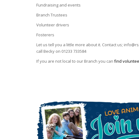
Fundraising and events
Branch Trustees
Volunteer drivers
Fosterers
Let us tell you a little more about it. Contact us; info
call Becky on 01233 733584
If you are not local to our Branch you can
find voluntee