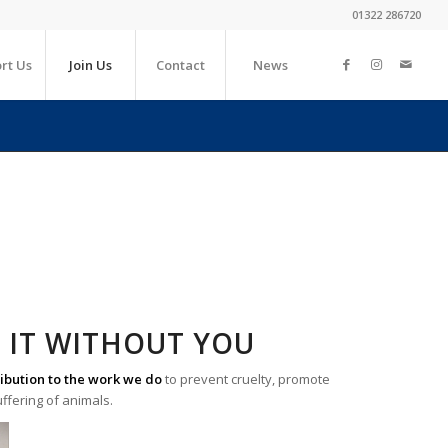
01322 286720
rt Us
Join Us
Contact
News
 IT WITHOUT YOU
ibution to the work we do
to prevent cruelty, promote
uffering of animals.