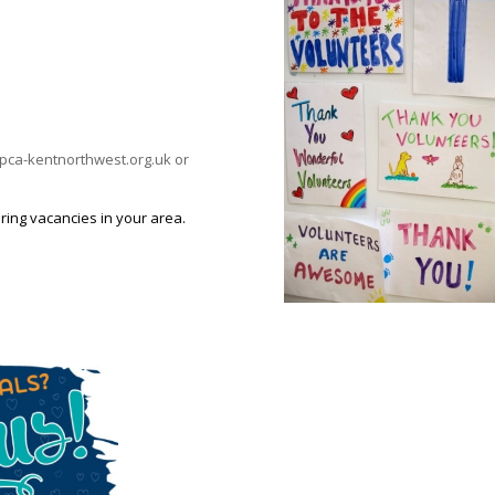
@rspca-kentnorthwest.org.uk or
ring vacancies in your area.