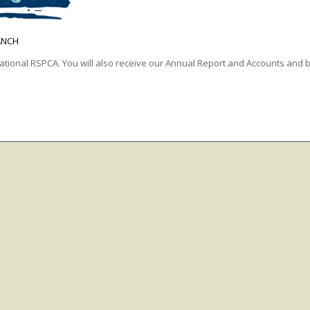
ANCH
ational RSPCA. You will also receive our Annual Report and Accounts and b