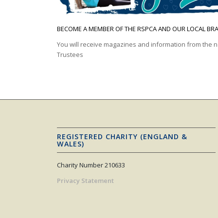
BECOME A MEMBER OF THE RSPCA AND OUR LOCAL BR
You will receive magazines and information from the n
Trustees
REGISTERED CHARITY (ENGLAND &
WALES)
Charity Number 210633
Privacy Statement