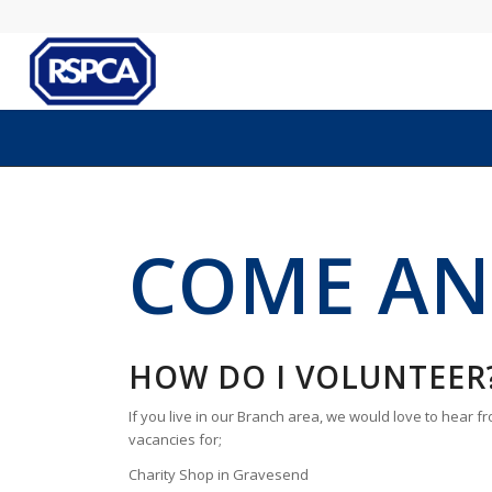
COME AN
HOW DO I VOLUNTEER
If you live in our Branch area, we would love to hear 
vacancies for;
Charity Shop in Gravesend