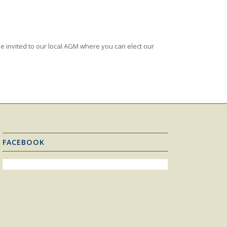
e invited to our local AGM where you can elect our
FACEBOOK