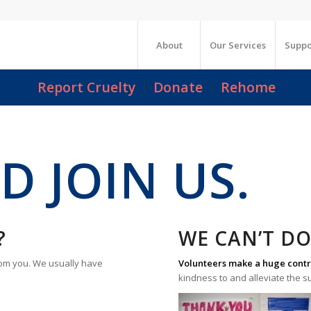
About
Our Services
Suppo
Report Cruelty
Donate
Rehome
D JOIN US
.
?
WE CAN’T DO
from you. We usually have
Volunteers make a huge contr
kindness to and alleviate the s