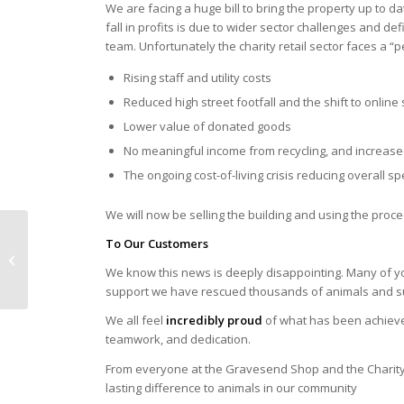
We are facing a huge bill to bring the property up to 
fall in profits is due to wider sector challenges and de
team. Unfortunately the charity retail sector faces a “p
Rising staff and utility costs
Reduced high street footfall and the shift to onlin
Lower value of donated goods
No meaningful income from recycling, and increase
The ongoing cost-of-living crisis reducing overall s
We will now be selling the building and using the proc
To Our Customers
REVIEW of 2025
We know this news is deeply disappointing. Many of y
support we have rescued thousands of animals and s
We all feel
incredibly proud
of what has been achieve
teamwork, and dedication.
From everyone at the Gravesend Shop and the Charity,
lasting difference to animals in our community