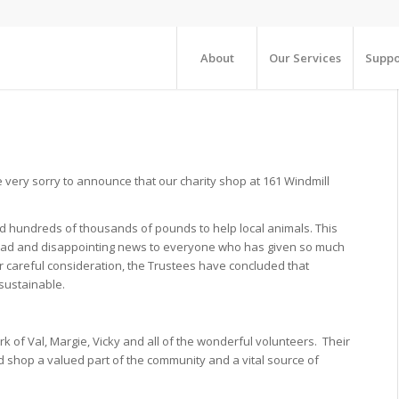
About
Our Services
Suppo
very sorry to announce that our charity shop at 161 Windmill
 hundreds of thousands of pounds to help local animals. This
is sad and disappointing news to everyone who has given so much
er careful consideration, the Trustees have concluded that
 sustainable.
k of Val, Margie, Vicky and all of the wonderful volunteers. Their
hop a valued part of the community and a vital source of