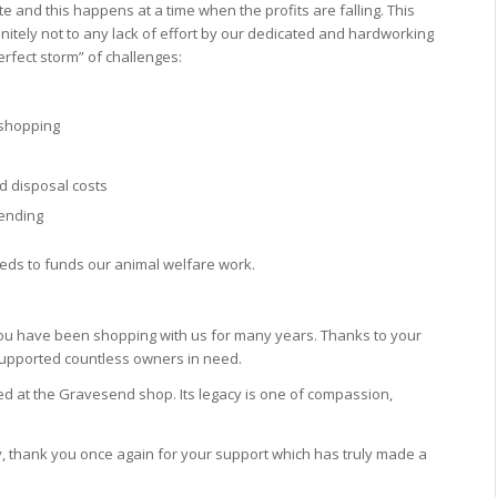
date and this happens at a time when the
profits are falling. This
finitely not to any lack of effort by our dedicated and hardworking
erfect storm” of challenges:
e shopping
d disposal costs
pending
eeds to funds our animal welfare work.
ou have been shopping with us for many years. Thanks to your
upported countless owners in need.
d at the Gravesend shop. Its legacy is one of compassion,
 thank you once again for your support which has truly made a