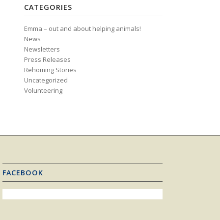
CATEGORIES
Emma – out and about helping animals!
News
Newsletters
Press Releases
Rehoming Stories
Uncategorized
Volunteering
FACEBOOK