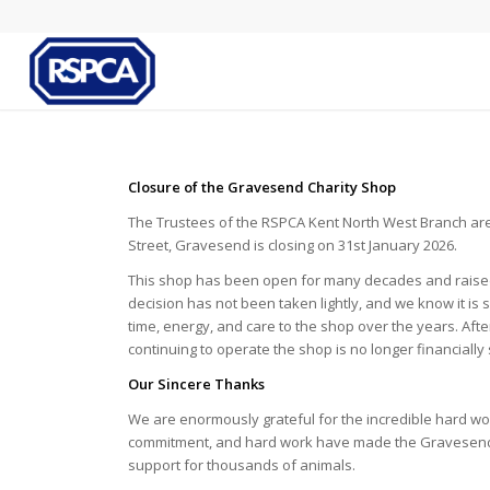
Closure of the Gravesend Charity Shop
The Trustees of the RSPCA Kent North West Branch are 
Street, Gravesend is closing on 31st January 2026.
This shop has been open for many decades and raised
decision has not been taken lightly, and we know it 
time, energy, and care to the shop over the years. Aft
continuing to operate the shop is no longer financially
Our Sincere Thanks
We are enormously grateful for the incredible hard wor
commitment, and hard work have made the Gravesend s
support for thousands of animals.