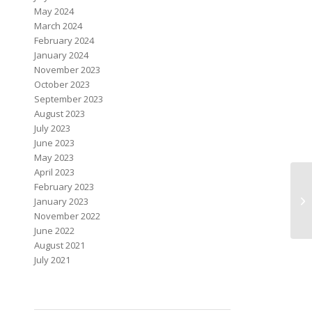
May 2024
March 2024
February 2024
January 2024
November 2023
October 2023
September 2023
August 2023
July 2023
June 2023
May 2023
April 2023
February 2023
January 2023
November 2022
June 2022
August 2021
July 2021