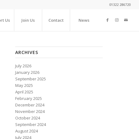
01322 286720
rt Us
Join Us
Contact
News
ARCHIVES
July 2026
January 2026
September 2025
May 2025
April 2025
February 2025
December 2024
November 2024
October 2024
September 2024
August 2024
July 2024