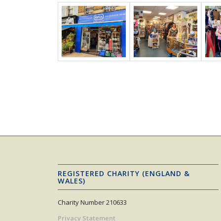
REGISTERED CHARITY (ENGLAND &
WALES)
Charity Number 210633
Privacy Statement