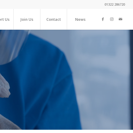
01322 286720
rt Us
Join Us
Contact
News