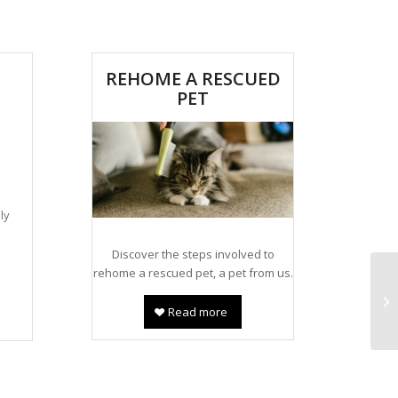
REHOME A RESCUED
PET
a
ly
Discover the steps involved to
rehome a rescued pet, a pet from us.
Read more