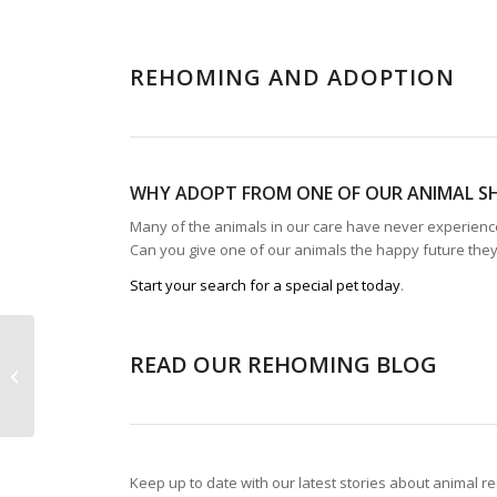
REHOMING AND ADOPTION
WHY ADOPT FROM ONE OF OUR ANIMAL S
Many of the animals in our care have never experienced
Can you give one of our animals the happy future the
Start your search for a special pet today
.
READ OUR REHOMING BLOG
Our Shops
Keep up to date with our latest stories about animal r