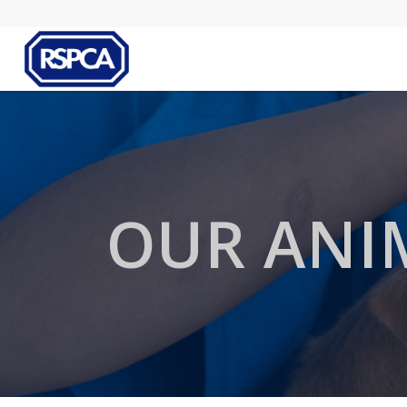
OUR ANI