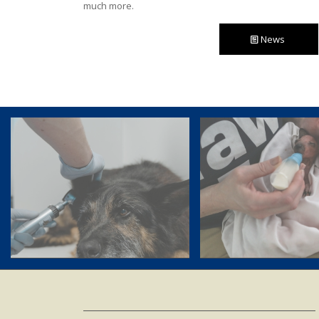
much more.
News