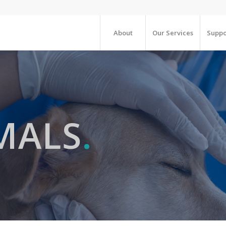
About
Our Services
Suppo
MALS
.