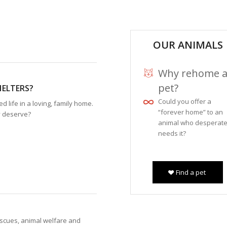
OUR ANIMALS
Why rehome 
pet?
HELTERS?
Could you offer a
 life in a loving, family home.
“forever home” to an
y deserve?
animal who desperate
needs it?
Find a pet
escues, animal welfare and